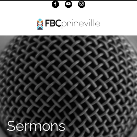
Sermons