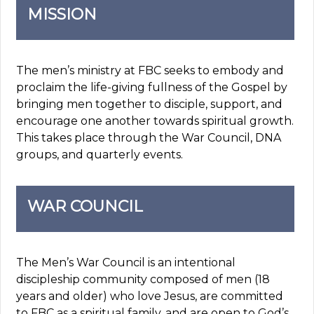
MISSION
The men’s ministry at FBC seeks to embody and
proclaim the life-giving fullness of the Gospel by
bringing men together to disciple, support, and
encourage one another towards spiritual growth.
This takes place through the War Council, DNA
groups, and quarterly events.
WAR COUNCIL
The Men’s War Council is an intentional
discipleship community composed of men (18
years and older) who love Jesus, are committed
to FBC as a spiritual family, and are open to God’s