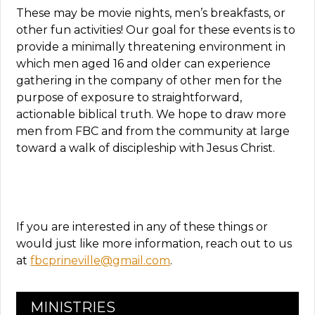
These may be movie nights, men’s breakfasts, or
other fun activities! Our goal for these events is to
provide a minimally threatening environment in
which men aged 16 and older can experience
gathering in the company of other men for the
purpose of exposure to straightforward,
actionable biblical truth. We hope to draw more
men from FBC and from the community at large
toward a walk of discipleship with Jesus Christ.
If you are interested in any of these things or
would just like more information, reach out to us
at
fbcprineville@gmail.com
.
MINISTRIES