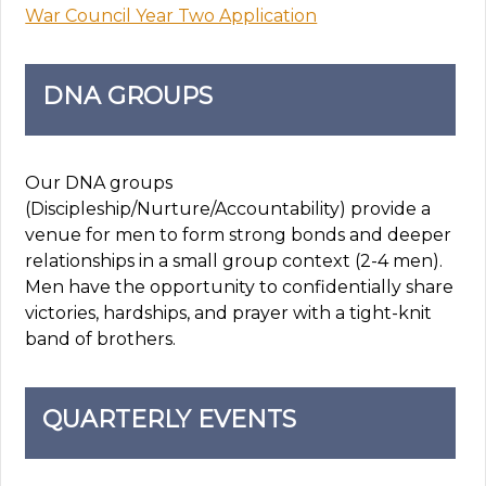
War Council Year Two Application
DNA GROUPS
Our DNA groups
(Discipleship/Nurture/Accountability) provide a
venue for men to form strong bonds and deeper
relationships in a small group context (2-4 men).
Men have the opportunity to confidentially share
victories, hardships, and prayer with a tight-knit
band of brothers.
QUARTERLY EVENTS