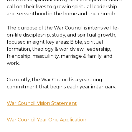
call on their lives to grow in spiritual leadership
and servanthood in the home and the church.
The purpose of the War Council is intensive life-
on-life discipleship, study, and spiritual growth,
focused in eight key areas: Bible, spiritual
formation, theology & worldview, leadership,
friendship, masculinity, marriage & family, and
work.
Currently, the War Council is a year-long
commitment that begins each year in January.
War Council Vision Statement
War Council Year One Application