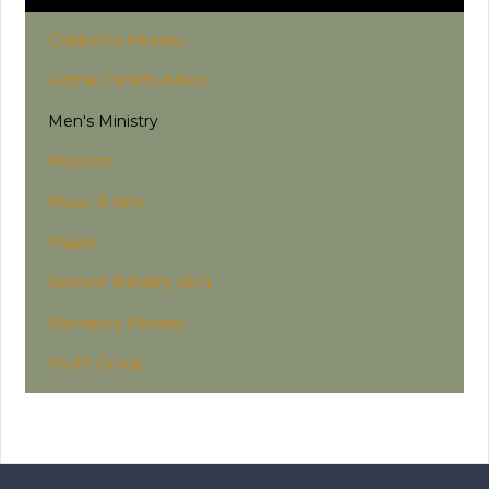
Children's Ministry
Home Communities
Men's Ministry
Missions
Music & Arts
Prayer
Seniors' Ministry (55+)
Women's Ministry
Youth Group