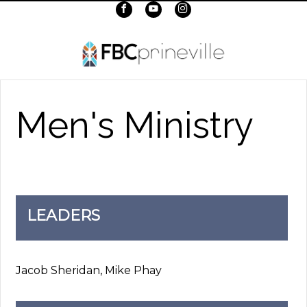
Men's Ministry
LEADERS
Jacob Sheridan, Mike Phay