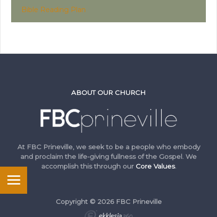
Bible Reading Plan
ABOUT OUR CHURCH
At FBC Prineville, we seek to be a people who embody
and proclaim the life-giving fullness of the Gospel. We
accomplish this through our
Core Values
.
Copyright © 2026 FBC Prineville