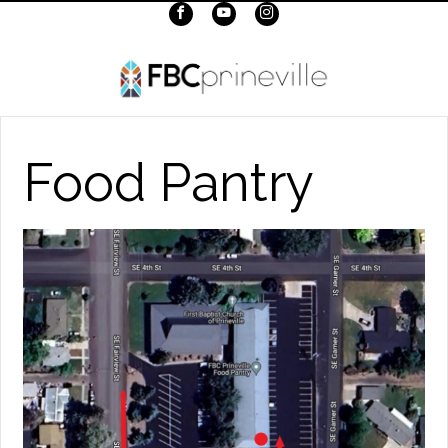
Food Pantry