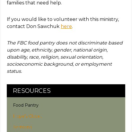
families that need help.
If you would like to volunteer with this ministry,
contact Don Sawchuk
here
.
The FBC food pantry does not discriminate based
upon age, ethnicity, gender, national origin,
disability, race, religion, sexual orientation,
socioeconomic background, or employment
status.
RESOURCES
Food Pantry
Hope's Closet
Sermons