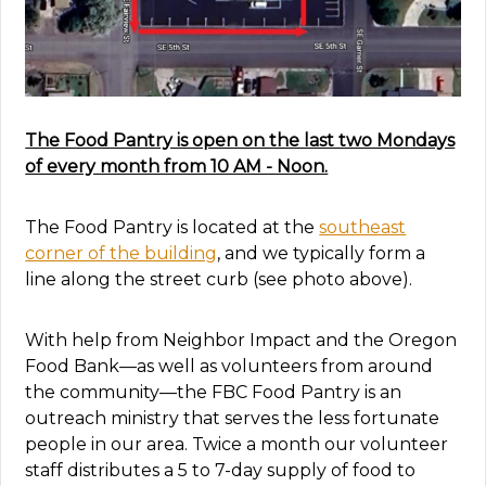
The Food Pantry is open on the last two Mondays
of every month from 10 AM - Noon.
The Food Pantry is located at the
southeast
corner of the building
, and we typically form a
line along the street curb (see photo above).
With help from Neighbor Impact and the Oregon
Food Bank—as well as volunteers from around
the community—the FBC Food Pantry is an
outreach ministry that serves the less fortunate
people in our area.
Twice a month our volunteer
staff distributes a 5 to 7-day supply of food to