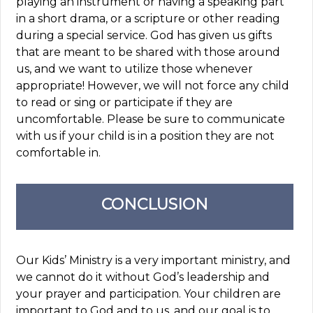
playing an instrument or having a speaking part
in a short drama, or a scripture or other reading
during a special service. God has given us gifts
that are meant to be shared with those around
us, and we want to utilize those whenever
appropriate! However, we will not force any child
to read or sing or participate if they are
uncomfortable. Please be sure to communicate
with us if your child is in a position they are not
comfortable in.
CONCLUSION
Our Kids’ Ministry is a very important ministry, and
we cannot do it without God’s leadership and
your prayer and participation. Your children are
important to God and to us, and our goal is to