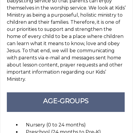
babysitting service so that parents can enjoy
themselves in the worship service. We look at Kids’
Ministry as being a purposeful, holistic ministry to
children and their families. Therefore, it is one of
our priorities to support and strengthen the
home of every child to be a place where children
can learn what it means to know, love and obey
Jesus. To that end, we will be communicating
with parents via e-mail and messages sent home
about lesson content, prayer requests and other
important information regarding our Kids’
Ministry.
AGE-GROUPS
Nursery (0 to 24 months)
Preschool (24 months to Pre-K)