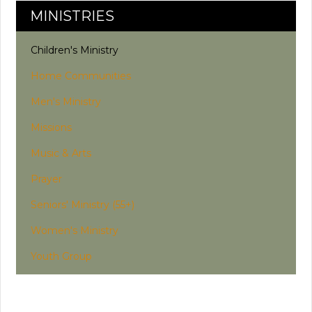
MINISTRIES
Children's Ministry
Home Communities
Men's Ministry
Missions
Music & Arts
Prayer
Seniors' Ministry (55+)
Women's Ministry
Youth Group