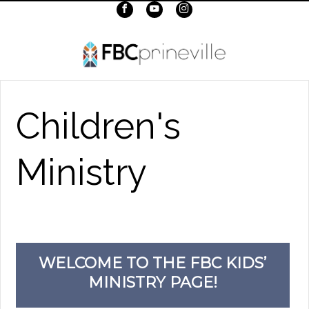
Children's
Ministry
WELCOME TO THE FBC KIDS’
MINISTRY PAGE!