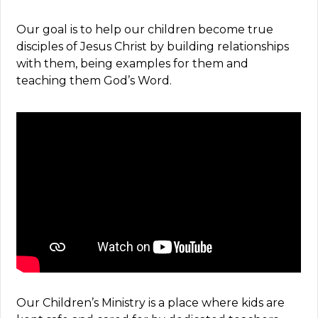
Our goal is to help our children become true
disciples of Jesus Christ by building relationships
with them, being examples for them and
teaching them God’s Word.
Our Children’s Ministry is a place where kids are