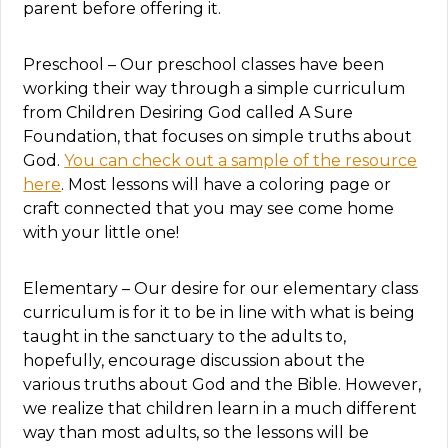
parent before offering it.
Preschool – Our preschool classes have been
working their way through a simple curriculum
from Children Desiring God called A Sure
Foundation, that focuses on simple truths about
God.
You can check out a sample of the resource
here
. Most lessons will have a coloring page or
craft connected that you may see come home
with your little one!
Elementary – Our desire for our elementary class
curriculum is for it to be in line with what is being
taught in the sanctuary to the adults to,
hopefully, encourage discussion about the
various truths about God and the Bible. However,
we realize that children learn in a much different
way than most adults, so the lessons will be