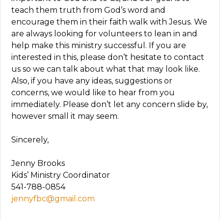
teach them truth from God’s word and
encourage them in their faith walk with Jesus. We
are always looking for volunteers to lean in and
help make this ministry successful. If you are
interested in this, please don’t hesitate to contact
us so we can talk about what that may look like.
Also, if you have any ideas, suggestions or
concerns, we would like to hear from you
immediately. Please don’t let any concern slide by,
however small it may seem.
Sincerely,
Jenny Brooks
Kids’ Ministry Coordinator
541-788-0854
jennyfbc@gmail.com