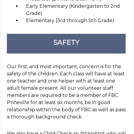
Early Elementary (Kindergarten to 2nd
Grade)
Elementary (3rd through 5th Grade)
SAFETY
Our first, and most important, concern is for the
safety of the children. Each class will have at least
one teacher and one helper with at least one
adult female present. All our volunteer staff
members are required to be a member of FBC
Prineville for at least six months, be in good
relationship within the body of FBC as well as pass
a thorough background check.
We also have a Child Check-In Attendant who will