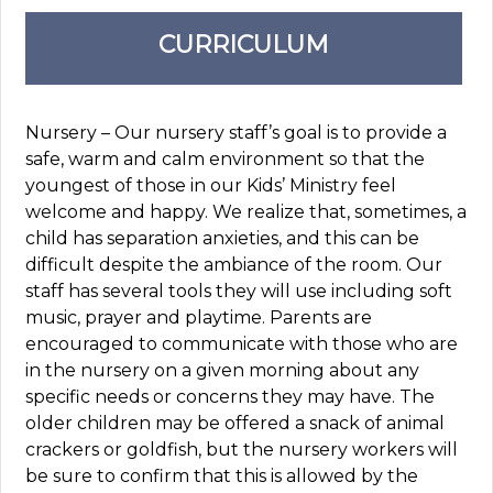
CURRICULUM
Nursery – Our nursery staff’s goal is to provide a
safe, warm and calm environment so that the
youngest of those in our Kids’ Ministry feel
welcome and happy. We realize that, sometimes, a
child has separation anxieties, and this can be
difficult despite the ambiance of the room. Our
staff has several tools they will use including soft
music, prayer and playtime. Parents are
encouraged to communicate with those who are
in the nursery on a given morning about any
specific needs or concerns they may have. The
older children may be offered a snack of animal
crackers or goldfish, but the nursery workers will
be sure to confirm that this is allowed by the