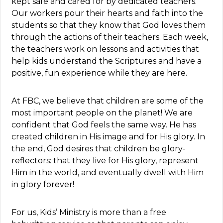
kept safe and cared for by dedicated teachers.
Our workers pour their hearts and faith into the
students so that they know that God loves them
through the actions of their teachers. Each week,
the teachers work on lessons and activities that
help kids understand the Scriptures and have a
positive, fun experience while they are here.
At FBC, we believe that children are some of the
most important people on the planet! We are
confident that God feels the same way. He has
created children in His image and for His glory. In
the end, God desires that children be glory-
reflectors: that they live for His glory, represent
Him in the world, and eventually dwell with Him
in glory forever!
For us, Kids’ Ministry is more than a free