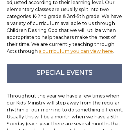
adjusted according to their learning level. Our
elementary classes are usually split into two
categories: K-2nd grade & 3rd-5th grade. We have
a variety of curriculum available to us through
Children Desiring God that we will utilize when
appropriate to help teachers make the most of
their time. We are currently teaching through
Acts through
a curriculum you can view here
.
SPECIAL EVENTS
Throughout the year we have a few times when
our Kids’ Ministry will step away from the regular
rhythm of our morning to do something different.
Usually this will be a month when we have a 5th
Sunday (each year there are several months that