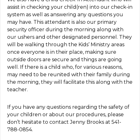
assist in checking your child(ren) into our check-in
system as well as answering any questions you
may have. This attendant is also our primary
security officer during the morning along with
our ushers and other designated personnel. They
will be walking through the Kids’ Ministry areas
once everyone is in their place, making sure
outside doors are secure and things are going
well. If there is a child who, for various reasons,
may need to be reunited with their family during
the morning, they will facilitate this along with the
teacher.
If you have any questions regarding the safety of
your children or about our procedures, please
don’t hesitate to contact Jenny Brooks at 541-
788-0854.