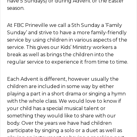
have 5 Sundays) or during Advent or the Easter
season.
At FBC Prineville we call a 5th Sunday a ‘Family
Sunday’ and strive to have a more family-friendly
service by using children in various aspects of the
service. This gives our Kids’ Ministry workers a
break as well as brings the children into the
regular service to experience it from time to time.
Each Advent is different, however usually the
children are included in some way by either
playing a part in a short drama or singing a hymn
with the whole class. We would love to know if
your child has a special musical talent or
something they would like to share with our
body. Over the years we have had children
participate by singing a solo or a duet as well as