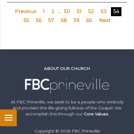
Previous
1
2
...
50
51
52
53
54
55
56
57
58
59
60
Next
ABOUT OUR CHURCH
At FBC Prineville, we seek to be a people who embody
and proclaim the life-giving fullness of the Gospel. We
accomplish this through our
Core Values
.
Copyright © 2026 FBC Prineville