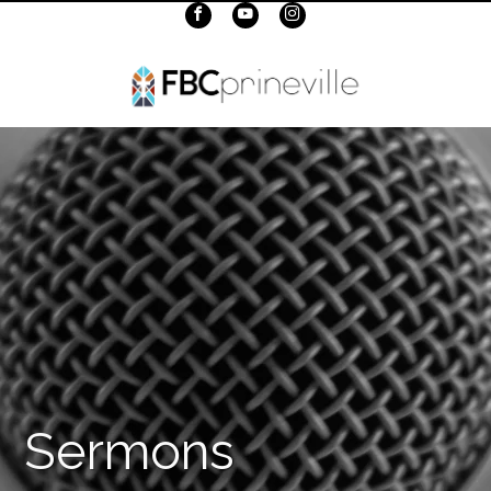
Sermons