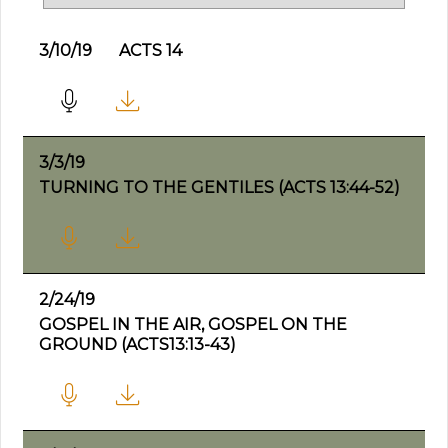
3/10/19
ACTS 14
3/3/19
TURNING TO THE GENTILES (ACTS 13:44-52)
2/24/19
GOSPEL IN THE AIR, GOSPEL ON THE
GROUND (ACTS13:13-43)