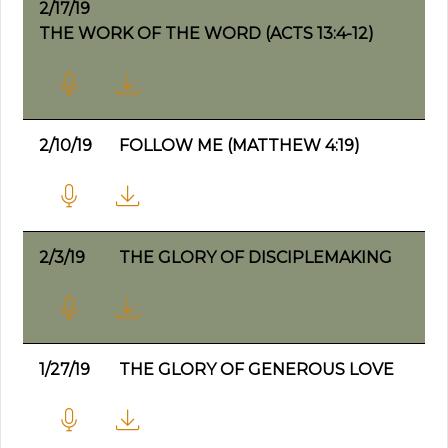
2/17/19
THE WORK OF THE WORD (ACTS 13:4-12)
2/10/19
FOLLOW ME (MATTHEW 4:19)
2/3/19
THE GLORY OF DISCIPLEMAKING
1/27/19
THE GLORY OF GENEROUS LOVE