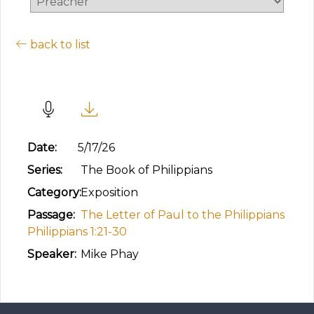
back to list
Worthy of the Gospel
Date:
5/17/26
Series:
The Book of Philippians
Category:
Exposition
Passage:
The Letter of Paul to the Philippians
Philippians 1:21-30
Speaker:
Mike Phay