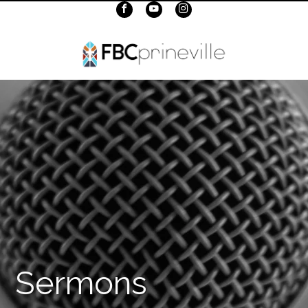
Sermons