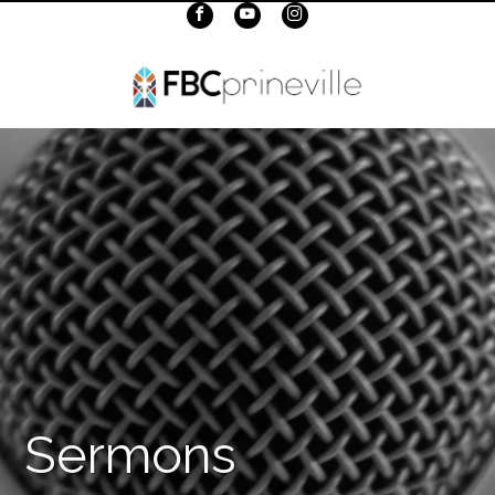
Sermons