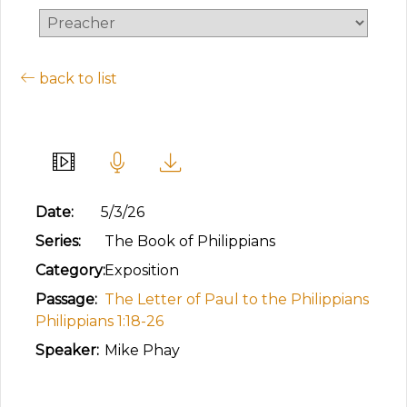
back to list
Living & Dying for Christ
Date:
5/3/26
Series:
The Book of Philippians
Category:
Exposition
Passage:
The Letter of Paul to the Philippians
Philippians 1:18-26
Speaker:
Mike Phay