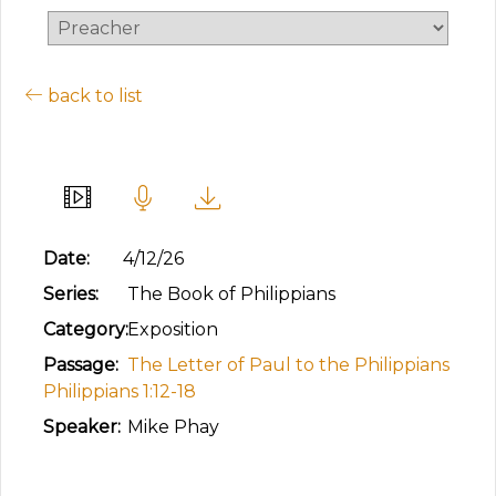
back to list
Advancing the Gospel
Date:
4/12/26
Series:
The Book of Philippians
Category:
Exposition
Passage:
The Letter of Paul to the Philippians
Philippians 1:12-18
Speaker:
Mike Phay