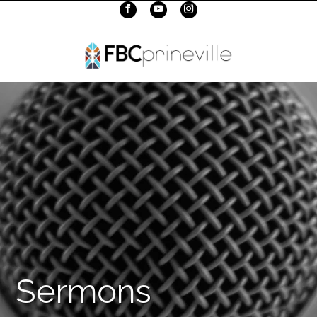
Sermons