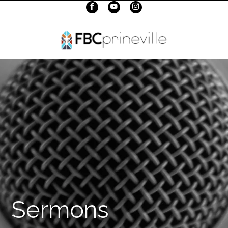
Sermons