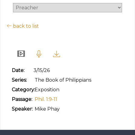
back to list
Abounding Love
Date:
3/15/26
Series:
The Book of Philippians
Category:
Exposition
Passage:
Phil. 1:9-11
Speaker:
Mike Phay